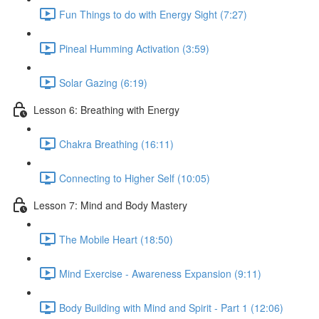
Fun Things to do with Energy Sight (7:27)
Pineal Humming Activation (3:59)
Solar Gazing (6:19)
Lesson 6: Breathing with Energy
Chakra Breathing (16:11)
Connecting to Higher Self (10:05)
Lesson 7: Mind and Body Mastery
The Mobile Heart (18:50)
Mind Exercise - Awareness Expansion (9:11)
Body Building with Mind and Spirit - Part 1 (12:06)