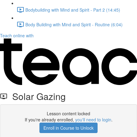
Bodybuilding with Mind and Spirit - Part 2 (14:45)
Body Building with Mind and Spirit - Routine (6:04)
Teach online with
Solar Gazing
Lesson content locked
If you're already enrolled,
you'll need to login
.
Enroll in Course to Unlock