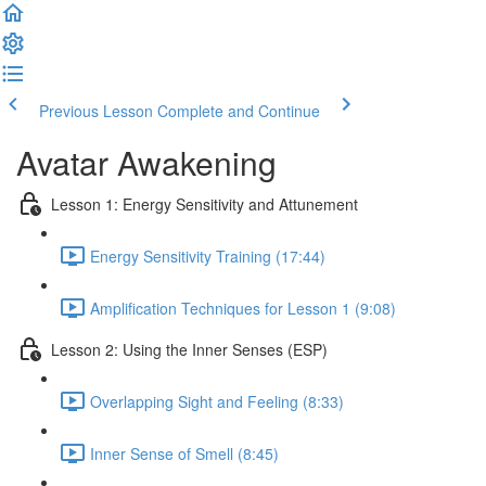
Previous Lesson
Complete and Continue
Avatar Awakening
Lesson 1: Energy Sensitivity and Attunement
Energy Sensitivity Training (17:44)
Amplification Techniques for Lesson 1 (9:08)
Lesson 2: Using the Inner Senses (ESP)
Overlapping Sight and Feeling (8:33)
Inner Sense of Smell (8:45)