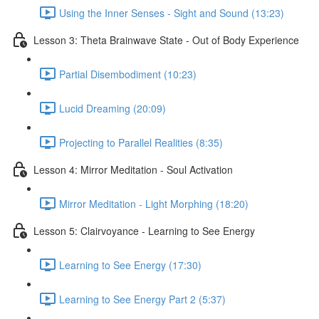
Using the Inner Senses - Sight and Sound (13:23)
Lesson 3: Theta Brainwave State - Out of Body Experience
Partial Disembodiment (10:23)
Lucid Dreaming (20:09)
Projecting to Parallel Realities (8:35)
Lesson 4: Mirror Meditation - Soul Activation
Mirror Meditation - Light Morphing (18:20)
Lesson 5: Clairvoyance - Learning to See Energy
Learning to See Energy (17:30)
Learning to See Energy Part 2 (5:37)