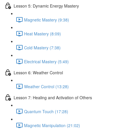
Lesson 5: Dynamic Energy Mastery
Magnetic Mastery (9:38)
Heat Mastery (8:09)
Cold Mastery (7:38)
Electrical Mastery (5:49)
Lesson 6: Weather Control
Weather Control (13:28)
Lesson 7: Healing and Activation of Others
Quantum Touch (17:28)
Magnetic Manipulation (21:02)