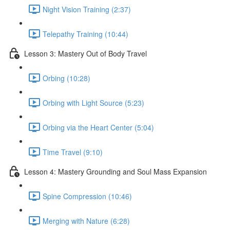
Night Vision Training (2:37)
Telepathy Training (10:44)
Lesson 3: Mastery Out of Body Travel
Orbing (10:28)
Orbing with Light Source (5:23)
Orbing via the Heart Center (5:04)
Time Travel (9:10)
Lesson 4: Mastery Grounding and Soul Mass Expansion
Spine Compression (10:46)
Merging with Nature (6:28)