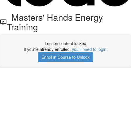
Masters' Hands Energy
Training
Lesson content locked
If you're already enrolled,
you'll need to login
.
Enroll in Course to Unlock