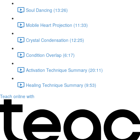
Soul Dancing (13:26)
Mobile Heart Projection (11:33)
Crystal Condensation (12:25)
Condition Overlap (6:17)
Activation Technique Summary (20:11)
Healing Technique Summary (9:53)
Teach online with