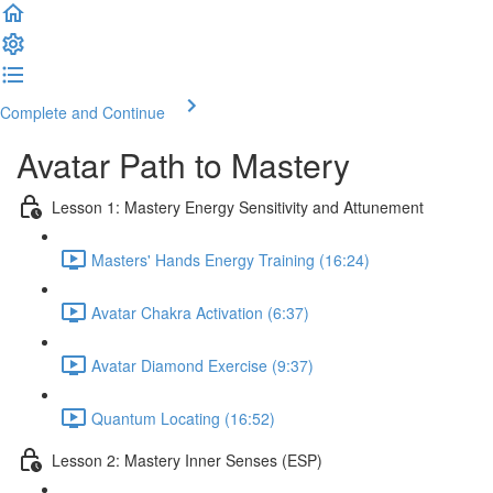
Complete and Continue
Avatar Path to Mastery
Lesson 1: Mastery Energy Sensitivity and Attunement
Masters' Hands Energy Training (16:24)
Avatar Chakra Activation (6:37)
Avatar Diamond Exercise (9:37)
Quantum Locating (16:52)
Lesson 2: Mastery Inner Senses (ESP)